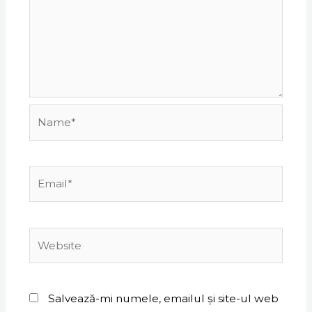
Name*
Email*
Website
Salvează-mi numele, emailul și site-ul web