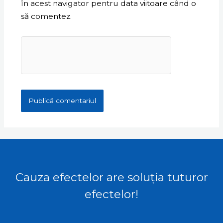
în acest navigator pentru data viitoare când o
să comentez.
Cauza efectelor are soluția tuturor
efectelor!