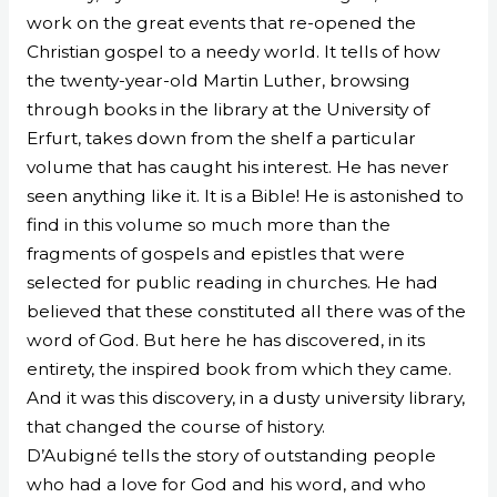
work on the great events that re-opened the
Christian gospel to a needy world. It tells of how
the twenty-year-old Martin Luther, browsing
through books in the library at the University of
Erfurt, takes down from the shelf a particular
volume that has caught his interest. He has never
seen anything like it. It is a Bible! He is astonished to
find in this volume so much more than the
fragments of gospels and epistles that were
selected for public reading in churches. He had
believed that these constituted all there was of the
word of God. But here he has discovered, in its
entirety, the inspired book from which they came.
And it was this discovery, in a dusty university library,
that changed the course of history.
D’Aubigné tells the story of outstanding people
who had a love for God and his word, and who