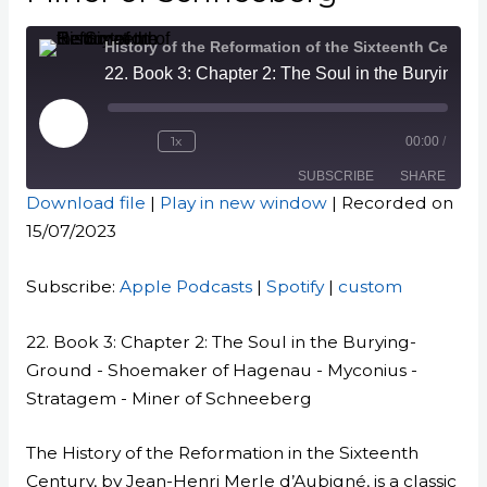
History of the Reformation of the Sixteenth Century
22. Book 3: Chapter 2: The Soul in the Burying-Ground - Shoemaker of Hagenau - Myconius - Stratagem - Miner of Schneeberg
Play
Episode
1x
00:00
/
SUBSCRIBE
SHARE
Download file
|
Play in new window
|
Recorded on
15/07/2023
SHARE
Apple Podcasts
Spotify
custom
LINK
Subscribe:
Apple Podcasts
|
Spotify
|
custom
RSS FEED
EMBED
22. Book 3: Chapter 2: The Soul in the Burying-
Ground - Shoemaker of Hagenau - Myconius -
Stratagem - Miner of Schneeberg
The History of the Reformation in the Sixteenth
Century, by Jean-Henri Merle d’Aubigné, is a classic