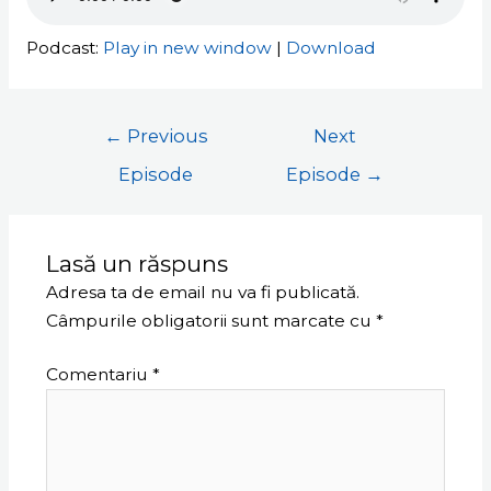
Podcast:
Play in new window
|
Download
←
Previous
Next
Episode
Episode
→
Lasă un răspuns
Adresa ta de email nu va fi publicată.
Câmpurile obligatorii sunt marcate cu
*
Comentariu
*