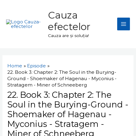
Skip
Mai
to
Cauza
Men
content
efectelor
Cauza are și soluția!
Navigare
în
Home
Episode
articole
22. Book 3: Chapter 2: The Soul in the Burying-
Ground - Shoemaker of Hagenau - Myconius -
Stratagem - Miner of Schneeberg
22. Book 3: Chapter 2: The
Soul in the Burying-Ground -
Shoemaker of Hagenau -
Myconius - Stratagem -
Miner of Schneeberg