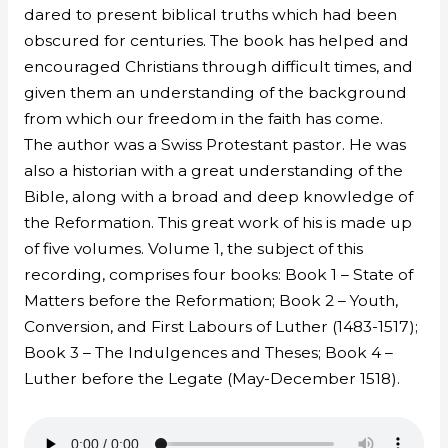
dared to present biblical truths which had been
obscured for centuries. The book has helped and
encouraged Christians through difficult times, and
given them an understanding of the background
from which our freedom in the faith has come.
The author was a Swiss Protestant pastor. He was
also a historian with a great understanding of the
Bible, along with a broad and deep knowledge of
the Reformation. This great work of his is made up
of five volumes. Volume 1, the subject of this
recording, comprises four books: Book 1 – State of
Matters before the Reformation; Book 2 – Youth,
Conversion, and First Labours of Luther (1483-1517);
Book 3 – The Indulgences and Theses; Book 4 –
Luther before the Legate (May-December 1518).