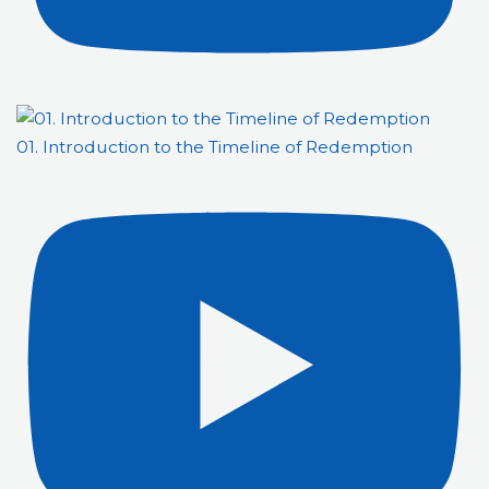
01. Introduction to the Timeline of Redemption