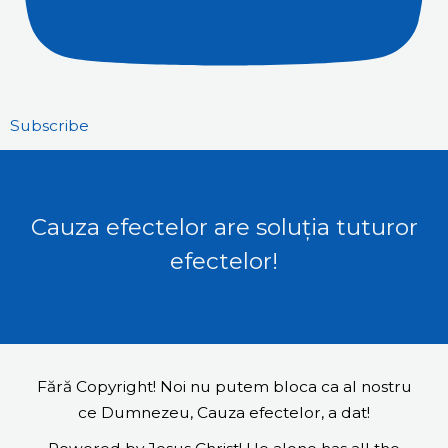
Subscribe
Cauza efectelor are soluția tuturor
efectelor!
Fără Copyright! Noi nu putem bloca ca al nostru
ce Dumnezeu, Cauza efectelor, a dat!