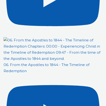
06. From the Apostles to 1844 - The Timeline of
Redemption