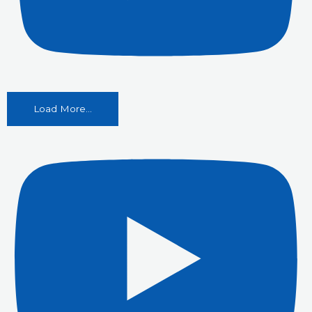
Load More...