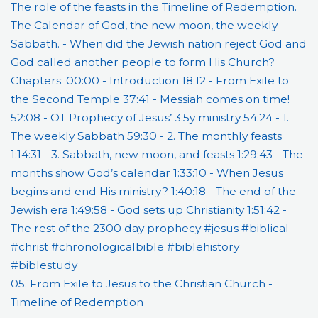
05. From Exile to Jesus to the Christian Church -
Timeline of Redemption