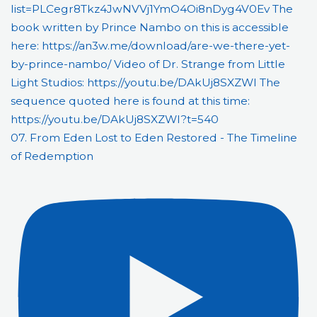
07. From Eden Lost to Eden Restored - The Timeline
of Redemption