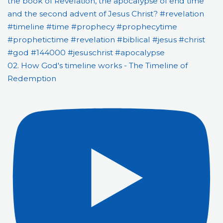
02. How God's timeline works - The Timeline of
Redemption