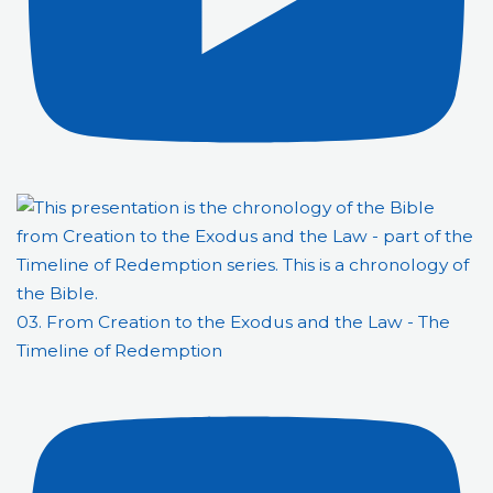
03. From Creation to the Exodus and the Law - The
Timeline of Redemption