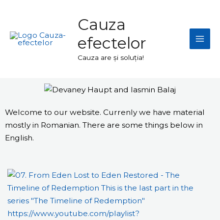
Skip
Mai
to
Cauza
Men
content
efectelor
Cauza are și soluția!
Welcome to our website. Currenly we have material
mostly in Romanian. There are some things below in
English.