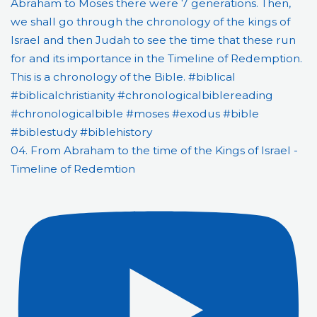
04. From Abraham to the time of the Kings of Israel -
Timeline of Redemtion