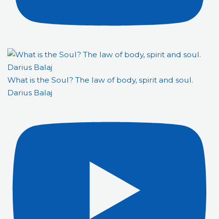
What is the Soul? The law of body, spirit and soul.
Darius Balaj