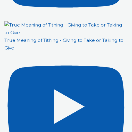
True Meaning of Tithing - Giving to Take or Taking to
Give