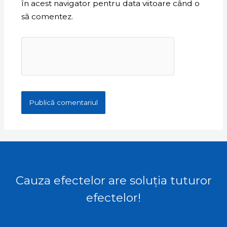
în acest navigator pentru data viitoare când o
să comentez.
Cauza efectelor are soluția tuturor
efectelor!