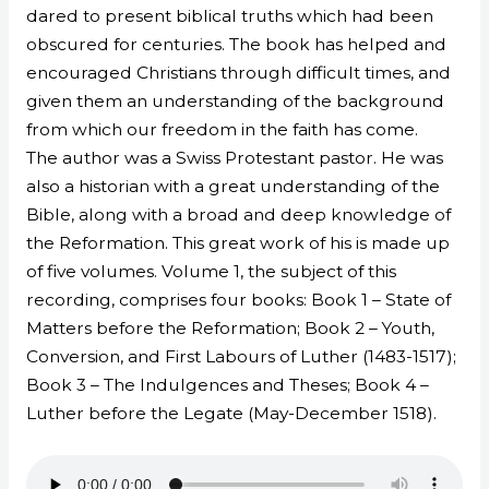
dared to present biblical truths which had been
obscured for centuries. The book has helped and
encouraged Christians through difficult times, and
given them an understanding of the background
from which our freedom in the faith has come.
The author was a Swiss Protestant pastor. He was
also a historian with a great understanding of the
Bible, along with a broad and deep knowledge of
the Reformation. This great work of his is made up
of five volumes. Volume 1, the subject of this
recording, comprises four books: Book 1 – State of
Matters before the Reformation; Book 2 – Youth,
Conversion, and First Labours of Luther (1483-1517);
Book 3 – The Indulgences and Theses; Book 4 –
Luther before the Legate (May-December 1518).