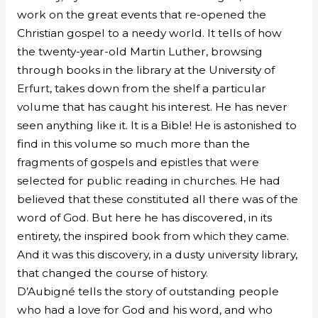
work on the great events that re-opened the
Christian gospel to a needy world. It tells of how
the twenty-year-old Martin Luther, browsing
through books in the library at the University of
Erfurt, takes down from the shelf a particular
volume that has caught his interest. He has never
seen anything like it. It is a Bible! He is astonished to
find in this volume so much more than the
fragments of gospels and epistles that were
selected for public reading in churches. He had
believed that these constituted all there was of the
word of God. But here he has discovered, in its
entirety, the inspired book from which they came.
And it was this discovery, in a dusty university library,
that changed the course of history.
D’Aubigné tells the story of outstanding people
who had a love for God and his word, and who