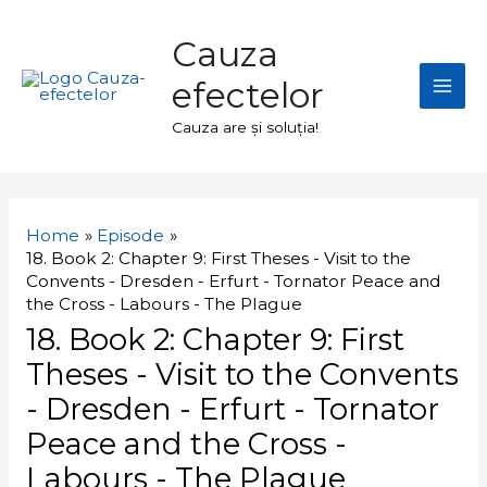
Skip
Mai
to
Cauza
Men
content
efectelor
Cauza are și soluția!
Navigare
în
Home
Episode
articole
18. Book 2: Chapter 9: First Theses - Visit to the
Convents - Dresden - Erfurt - Tornator Peace and
the Cross - Labours - The Plague
18. Book 2: Chapter 9: First
Theses - Visit to the Convents
- Dresden - Erfurt - Tornator
Peace and the Cross -
Labours - The Plague