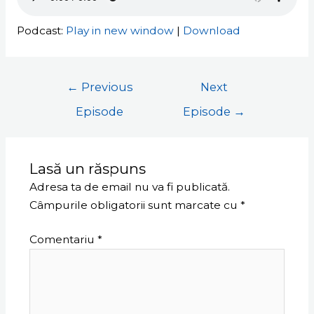
Podcast:
Play in new window
|
Download
←
Previous
Next
Episode
Episode
→
Lasă un răspuns
Adresa ta de email nu va fi publicată.
Câmpurile obligatorii sunt marcate cu
*
Comentariu
*