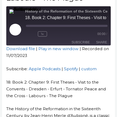
History of the Reformation of the Sixteenth Century
18. Book 2: Chapter 9: First Theses - Visit to the Convents - Dresden - Erfurt - Tornator Peace and the Cross - Labours - The Plague
Play
Episode
1x
00:00
/
SUBSCRIBE
SHARE
Download file
|
Play in new window
|
Recorded on
11/07/2023
SHARE
Apple Podcasts
Spotify
custom
LINK
Subscribe:
Apple Podcasts
|
Spotify
|
custom
RSS FEED
EMBED
18. Book 2: Chapter 9: First Theses - Visit to the
Convents - Dresden - Erfurt - Tornator Peace and
the Cross - Labours - The Plague
The History of the Reformation in the Sixteenth
Century, by Jean-Henri Merle d’Aubigné, is a classic