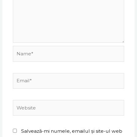
Name*
Email*
Website
Salvează-mi numele, emailul și site-ul web