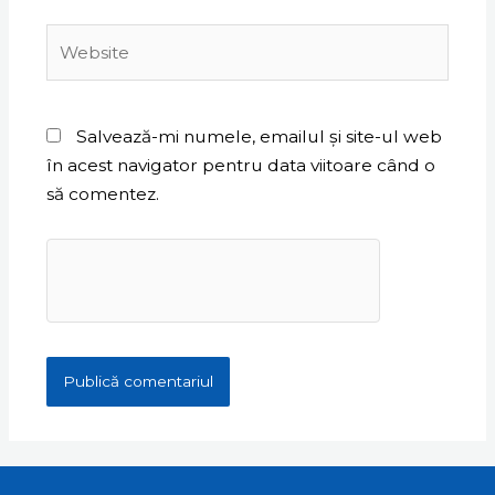
Website
Salvează-mi numele, emailul și site-ul web
în acest navigator pentru data viitoare când o
să comentez.