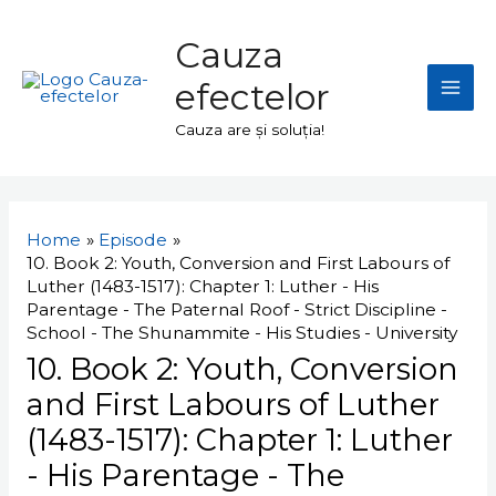
Skip
Mai
to
Cauza
Men
content
efectelor
Cauza are și soluția!
Navigare
în
Home
Episode
articole
10. Book 2: Youth, Conversion and First Labours of
Luther (1483-1517): Chapter 1: Luther - His
Parentage - The Paternal Roof - Strict Discipline -
School - The Shunammite - His Studies - University
10. Book 2: Youth, Conversion
and First Labours of Luther
(1483-1517): Chapter 1: Luther
- His Parentage - The