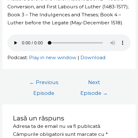
Conversion, and First Labours of Luther (1483-1517);
Book 3 – The Indulgences and Theses; Book 4 –
Luther before the Legate (May-December 1518).
Podcast:
Play in new window
|
Download
←
Previous
Next
Episode
Episode
→
Lasă un răspuns
Adresa ta de email nu va fi publicată.
Câmpurile obligatorii sunt marcate cu
*