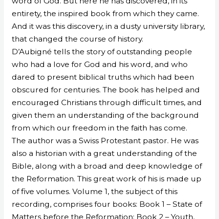
word of God. But here he has discovered, in its
entirety, the inspired book from which they came.
And it was this discovery, in a dusty university library,
that changed the course of history.
D’Aubigné tells the story of outstanding people
who had a love for God and his word, and who
dared to present biblical truths which had been
obscured for centuries. The book has helped and
encouraged Christians through difficult times, and
given them an understanding of the background
from which our freedom in the faith has come.
The author was a Swiss Protestant pastor. He was
also a historian with a great understanding of the
Bible, along with a broad and deep knowledge of
the Reformation. This great work of his is made up
of five volumes. Volume 1, the subject of this
recording, comprises four books: Book 1 – State of
Matters before the Reformation; Book 2 – Youth,