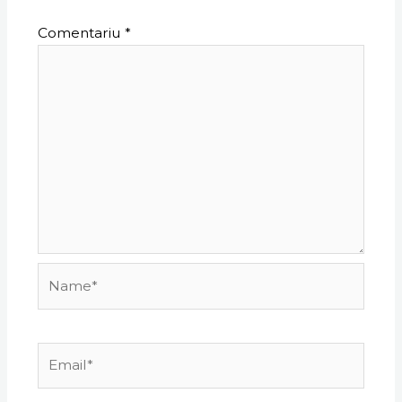
Comentariu
*
Name*
Email*