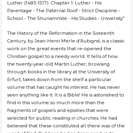
Luther (1483-1517): Chapter 1: Luther - His
Parentage - The Paternal Roof - Strict Discipline -
School - The Shunammite - His Studies - University"
The History of the Reformation in the Sixteenth
Century, by Jean-Henri Merle d’Aubigné, is a classic
work on the great events that re-opened the
Christian gospel to a needy world. It tells of how
the twenty-year-old Martin Luther, browsing
through books in the library at the University of
Erfurt, takes down from the shelf a particular
volume that has caught his interest. He has never
seen anything like it. It is a Bible! He is astonished to
find in this volume so much more than the
fragments of gospels and epistles that were
selected for public reading in churches. He had
believed that these constituted all there was of the