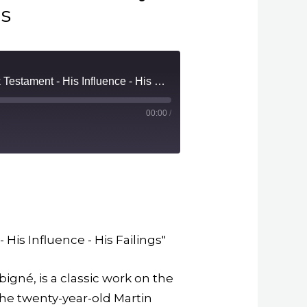
gs
08. Book 1: Chapter 8: Erasmus - His Genius - His 'Praise of Folly - His Greek Testament - His Influence - His Failings
00:00
/
m
 His Influence - His Failings"
igné, is a classic work on the
the twenty-year-old Martin