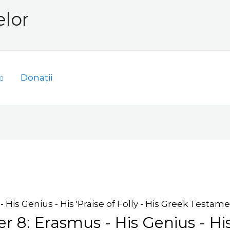
elor
Donații
 His Genius - His 'Praise of Folly - His Greek Testamen
r 8: Erasmus - His Genius - His 