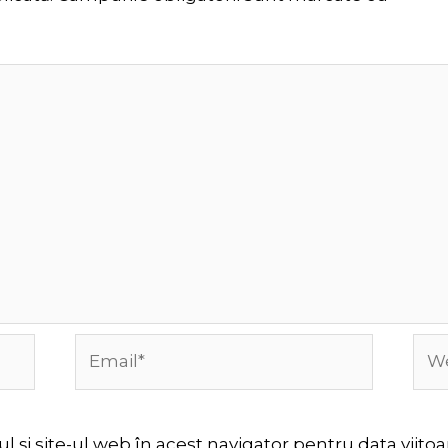
Email*
Web
 și site-ul web în acest navigator pentru data viit