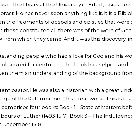
in the library at the University of Erfurt, takes dow
est. He has never seen anything like it. It is a Bible!
 the fragments of gospels and epistles that were s
 these constituted all there was of the word of God
ok from which they came. And it was this discovery, in 
.
outstanding people who had a love for God and his w
n obscured for centuries. The book has helped and 
 given them an understanding of the background fro
ant pastor. He was also a historian with a great und
ge of the Reformation. This great work of his is m
g, comprises four books: Book 1 – State of Matters be
abours of Luther (1483-1517); Book 3 – The Indulgen
y-December 1518).