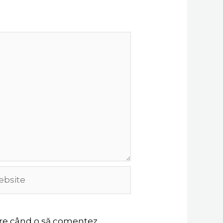
site
oare când o să comentez.