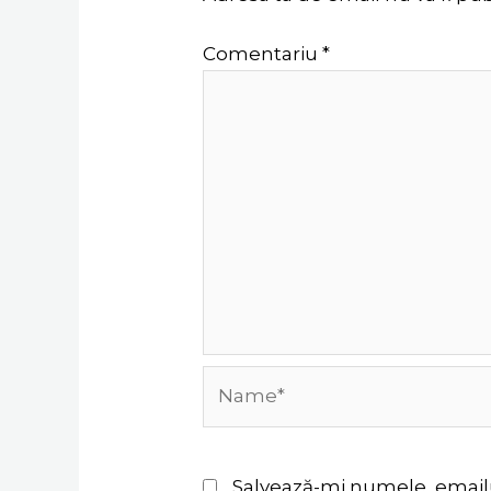
Comentariu
*
Name*
Salvează-mi numele, emailul