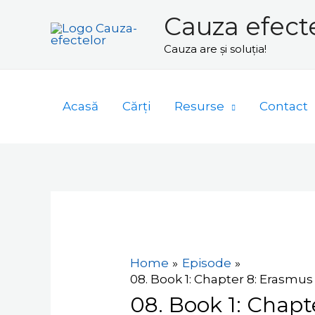
Skip
Cauza efect
to
Cauza are și soluția!
content
Acasă
Cărți
Resurse
Contact
Navigare
în
articole
Home
Episode
08. Book 1: Chapter 8: Erasmus -
08. Book 1: Chapte