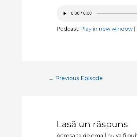
Podcast:
Play in new window
|
←
Previous Episode
Lasă un răspuns
Adresa ta de email nu va fi pub