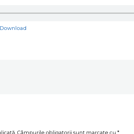
Download
licată.
Câmpurile obligatorii sunt marcate cu
*