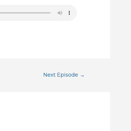
Next Episode
→