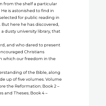
n from the shelf a particular
 He is astonished to find in
elected for public reading in
. But here he has discovered,
a dusty university library, that
ord, and who dared to present
encouraged Christians
m which our freedom in the
erstanding of the Bible, along
ade up of five volumes. Volume
fore the Reformation; Book 2 –
ces and Theses; Book 4 –