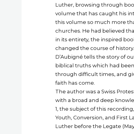
Luther, browsing through books 
volume that has caught his inter
this volume so much more than
churches. He had believed that
in its entirety, the inspired bo
changed the course of history
D’Aubigné tells the story of 
biblical truths which had bee
through difficult times, and
faith has come.
The author was a Swiss Protest
with a broad and deep knowled
1, the subject of this recordin
Youth, Conversion, and First L
Luther before the Legate (Ma