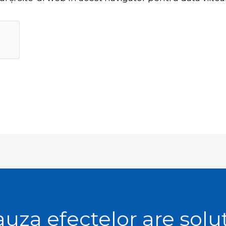
uza efectelor are solu