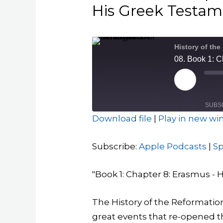
His Greek Testamen
History of the
Play
Episode
SUBS
Download file
|
Play in new w
SHARE
Apple Podcasts
Subscribe:
Apple Podcasts
|
Sp
RSS FEED
LINK
"Book 1: Chapter 8: Erasmus - Hi
EMBED
The History of the Reformation
great events that re-opened th