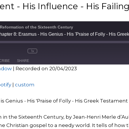
t - His Influence - His Failin
 Reformation of the Sixteenth Century
1x
CRIBE
SHARE
indow
|
Recorded on 20/04/2023
Spotify
custo
otify
|
custom
s Genius - His 'Praise of Folly - His Greek Testament -
 in the Sixteenth Century, by Jean-Henri Merle d’Aub
e Christian gospel to a needy world. It tells of how 