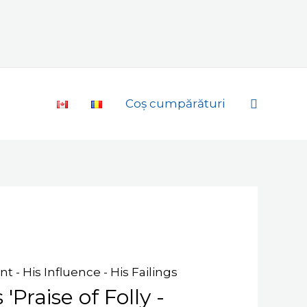
Search
Coș cumpărături
t - His Influence - His Failings
'Praise of Folly -