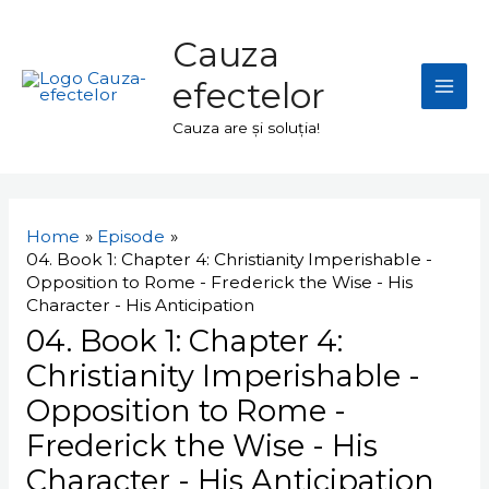
Skip
Mai
to
Cauza
Men
content
efectelor
Cauza are și soluția!
Navigare
în
Home
Episode
articole
04. Book 1: Chapter 4: Christianity Imperishable -
Opposition to Rome - Frederick the Wise - His
Character - His Anticipation
04. Book 1: Chapter 4:
Christianity Imperishable -
Opposition to Rome -
Frederick the Wise - His
Character - His Anticipation