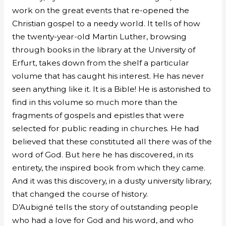
work on the great events that re-opened the
Christian gospel to a needy world. It tells of how
the twenty-year-old Martin Luther, browsing
through books in the library at the University of
Erfurt, takes down from the shelf a particular
volume that has caught his interest. He has never
seen anything like it. It is a Bible! He is astonished to
find in this volume so much more than the
fragments of gospels and epistles that were
selected for public reading in churches. He had
believed that these constituted all there was of the
word of God. But here he has discovered, in its
entirety, the inspired book from which they came.
And it was this discovery, in a dusty university library,
that changed the course of history.
D’Aubigné tells the story of outstanding people
who had a love for God and his word, and who