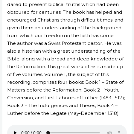
dared to present biblical truths which had been
obscured for centuries. The book has helped and
encouraged Christians through difficult times, and
given them an understanding of the background
from which our freedom in the faith has come.
The author was a Swiss Protestant pastor. He was
also a historian with a great understanding of the
Bible, along with a broad and deep knowledge of
the Reformation. This great work of his is made up
of five volumes. Volume 1, the subject of this
recording, comprises four books: Book 1 – State of
Matters before the Reformation; Book 2 – Youth,
Conversion, and First Labours of Luther (1483-1517);
Book 3 – The Indulgences and Theses; Book 4 –
Luther before the Legate (May-December 1518).