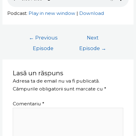
Podcast:
Play in new window
|
Download
←
Previous
Next
Episode
Episode
→
Lasă un răspuns
Adresa ta de email nu va fi publicată.
Câmpurile obligatorii sunt marcate cu
*
Comentariu
*