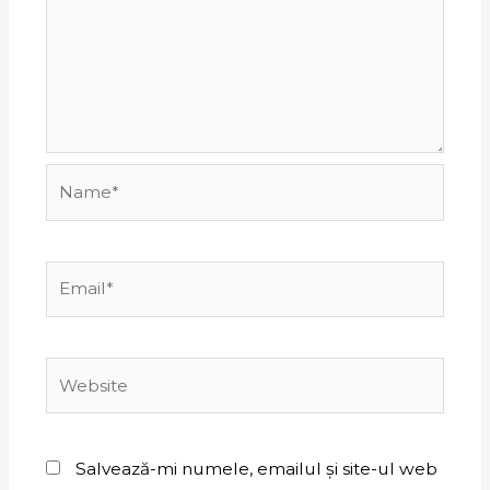
Name*
Email*
Website
Salvează-mi numele, emailul și site-ul web