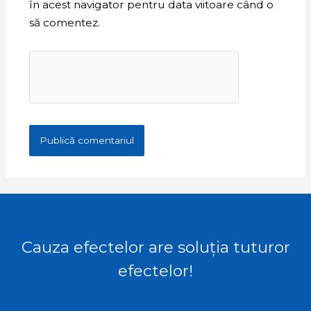
în acest navigator pentru data viitoare când o
să comentez.
Cauza efectelor are soluția tuturor
efectelor!