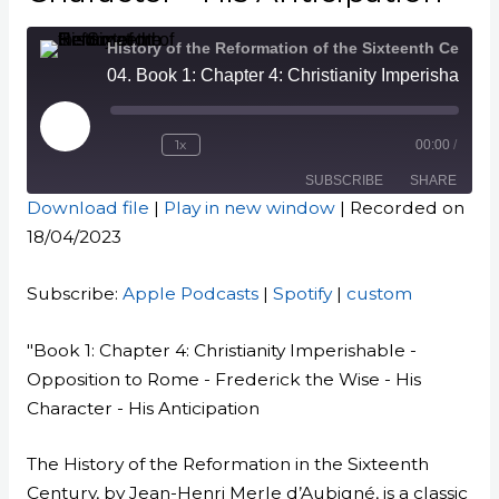
History of the Reformation of the Sixteenth Century
04. Book 1: Chapter 4: Christianity Imperishable - Opposition to Rome - Frederick the Wise - His Character - His Anticipation
Play
Episode
1x
00:00
/
SUBSCRIBE
SHARE
Download file
|
Play in new window
|
Recorded on
18/04/2023
SHARE
Apple Podcasts
Spotify
custom
LINK
Subscribe:
Apple Podcasts
|
Spotify
|
custom
RSS FEED
EMBED
"Book 1: Chapter 4: Christianity Imperishable -
Opposition to Rome - Frederick the Wise - His
Character - His Anticipation
The History of the Reformation in the Sixteenth
Century, by Jean-Henri Merle d’Aubigné, is a classic