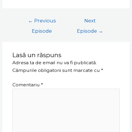
←
Previous
Next
Episode
Episode
→
Lasă un răspuns
Adresa ta de email nu va fi publicată.
Câmpurile obligatorii sunt marcate cu
*
Comentariu
*