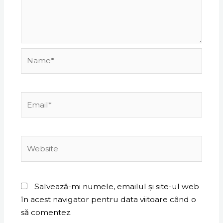
Name*
Email*
Website
Salvează-mi numele, emailul și site-ul web
în acest navigator pentru data viitoare când o
să comentez.