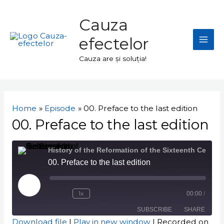
Skip
Mai
to
Cauza
Men
content
efectelor
Cauza are și soluția!
Navigare
în
Home
Episode
00. Preface to the last edition
articole
00. Preface to the last edition
History of the Reformation of the Sixteenth Century
00. Preface to the last edition
Play
Episode
1x
00:00
/
SUBSCRIBE
SHARE
Download file
|
Play in new window
|
Recorded on