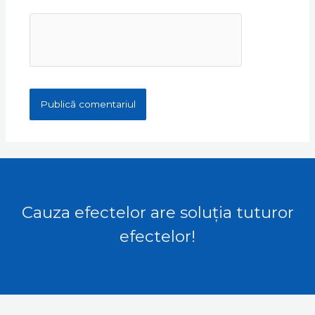
Cauza efectelor are soluția tuturor
efectelor!