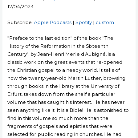
17/04/2023
SHARE
Apple Podcasts
Spotify
custom
LINK
Subscribe:
Apple Podcasts
|
Spotify
|
custom
RSS FEED
EMBED
"Preface to the last edition" of the book "The
History of the Reformation in the Sixteenth
Century", by Jean-Henri Merle d’Aubigné, is a
classic work on the great events that re-opened
the Christian gospel to a needy world. It tells of
how the twenty-year-old Martin Luther, browsing
through books in the library at the University of
Erfurt, takes down from the shelf a particular
volume that has caught his interest. He has never
seen anything like it. It is a Bible! He is astonished to
find in this volume so much more than the
fragments of gospels and epistles that were
selected for public reading in churches. He had