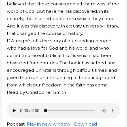
believed that these constituted all there was of the
word of God. But here he has discovered, in its
entirety, the inspired book from which they came.
And it was this discovery, in a dusty university library,
that changed the course of history.
D’Aubigné tells the story of outstanding people
who had a love for God and his word, and who
dared to present biblical truths which had been
obscured for centuries. The book has helped and
encouraged Christians through difficult times, and
given them an understanding of the background
from which our freedom in the faith has come.
Read by Christopher Smith
Podcast:
Play in new window
|
Download