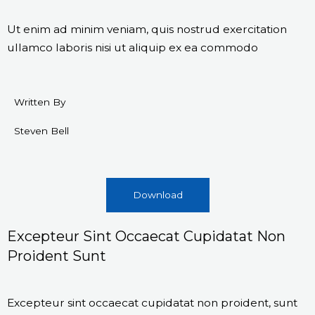
Ut enim ad minim veniam, quis nostrud exercitation
ullamco laboris nisi ut aliquip ex ea commodo
Written By
Steven Bell
Download
Excepteur Sint Occaecat Cupidatat Non
Proident Sunt
Excepteur sint occaecat cupidatat non proident, sunt