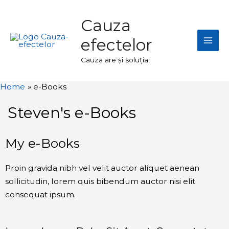
Skip
Mai
to
Cauza
Men
content
efectelor
Cauza are și soluția!
Home
e-Books
Steven's e-Books
My e-Books
Proin gravida nibh vel velit auctor aliquet aenean
sollicitudin, lorem quis bibendum auctor nisi elit
consequat ipsum.