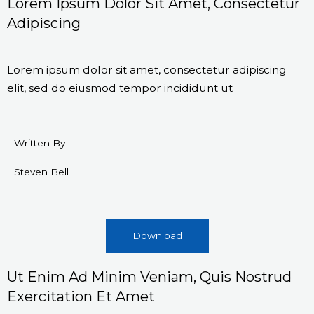
Lorem Ipsum Dolor Sit Amet, Consectetur
Adipiscing
Lorem ipsum dolor sit amet, consectetur adipiscing
elit, sed do eiusmod tempor incididunt ut
Written By
Steven Bell
Download
Ut Enim Ad Minim Veniam, Quis Nostrud
Exercitation Et Amet