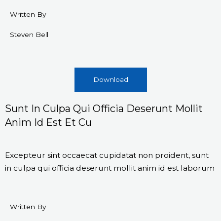
Written By
Steven Bell
Download
Sunt In Culpa Qui Officia Deserunt Mollit
Anim Id Est Et Cu
Excepteur sint occaecat cupidatat non proident, sunt
in culpa qui officia deserunt mollit anim id est laborum
Written By