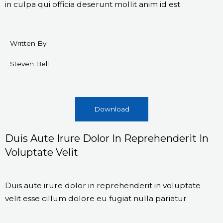
in culpa qui officia deserunt mollit anim id est
Written By
Steven Bell
Download
Duis Aute Irure Dolor In Reprehenderit In
Voluptate Velit
Duis aute irure dolor in reprehenderit in voluptate
velit esse cillum dolore eu fugiat nulla pariatur