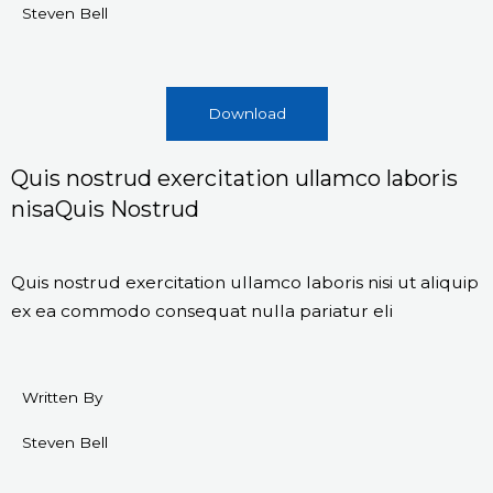
Steven Bell
Download
Quis nostrud exercitation ullamco laboris
nisaQuis Nostrud
Quis nostrud exercitation ullamco laboris nisi ut aliquip
ex ea commodo consequat nulla pariatur eli
Written By
Steven Bell