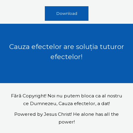
Download
Cauza efectelor are soluția tuturor
efectelor!
Fără Copyright! Noi nu putem bloca ca al nostru
ce Dumnezeu, Cauza efectelor, a dat!
Powered by Jesus Christ! He alone has all the
power!