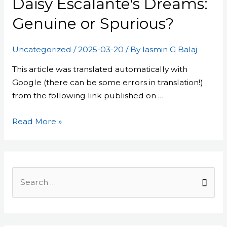
Daisy Escalante's Dreams:
Dreams:
Genuine
Genuine or Spurious?
or
Spurious?
Uncategorized
/
2025-03-20
/ By
Iasmin G Balaj
This article was translated automatically with
Google (there can be some errors in translation!)
from the following link published on …
Read More »
Search
for: