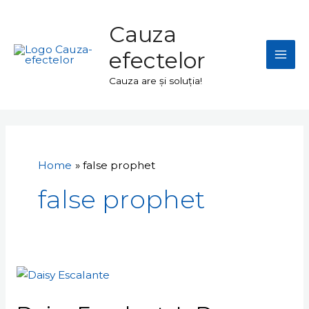
Skip
Mai
to
Cauza
Men
content
efectelor
Cauza are și soluția!
Home
false prophet
false prophet
Daisy
Escalante's