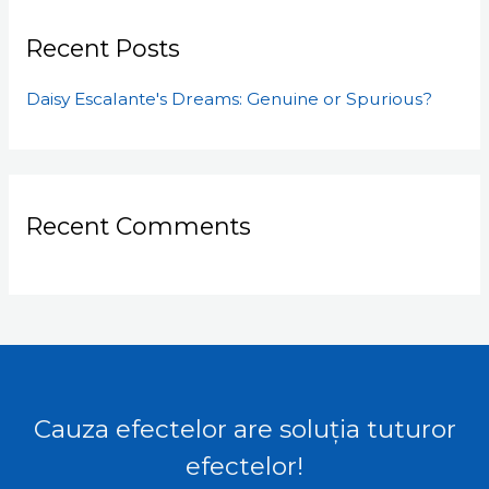
Recent Posts
Daisy Escalante's Dreams: Genuine or Spurious?
Recent Comments
Cauza efectelor are soluția tuturor
efectelor!